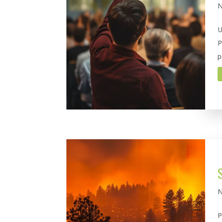
N
U
P
p
N
P