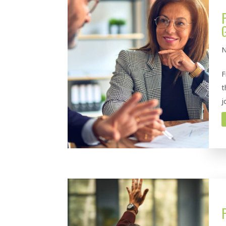
N
F
t
j