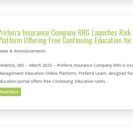
Preferra Insurance Company RRG Launches Risk
Platform Offering Free Continuing Education for
ews & Announcements
rederick, MD – March 2025 – Preferra Insurance Company RRG is exci
anagement Education Online Platform, Preferra Learn, designed for P
ducation portal offers free Continuing Education Units...
Read More