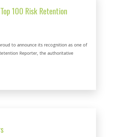
Top 100 Risk Retention
roud to announce its recognition as one of
Retention Reporter, the authoritative
rs