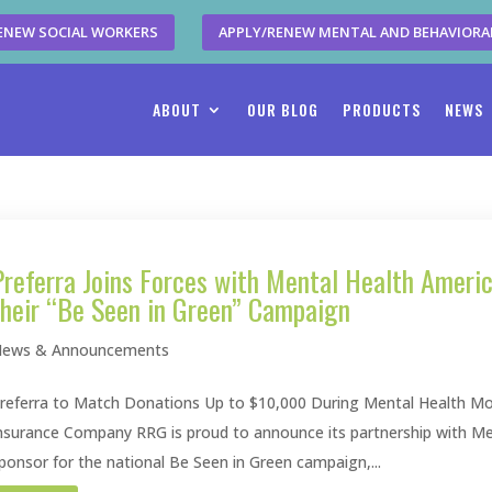
ENEW SOCIAL WORKERS
APPLY/RENEW MENTAL AND BEHAVIORA
ABOUT
OUR BLOG
PRODUCTS
NEWS
Preferra Joins Forces with Mental Health Ameri
their “Be Seen in Green” Campaign
ews & Announcements
referra to Match Donations Up to $10,000 During Mental Health Mo
nsurance Company RRG is proud to announce its partnership with M
ponsor for the national Be Seen in Green campaign,...