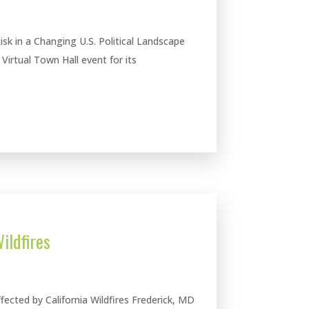
Risk in a Changing U.S. Political Landscape
irtual Town Hall event for its
ildfires
cted by California Wildfires Frederick, MD