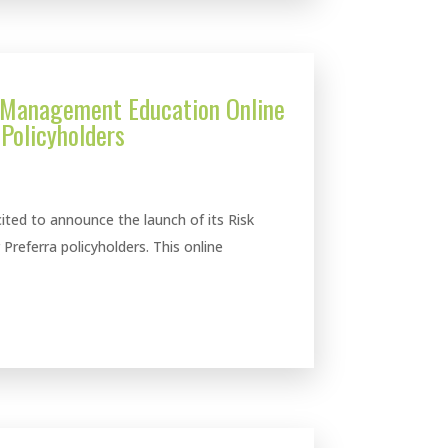
 Management Education Online
 Policyholders
ted to announce the launch of its Risk
referra policyholders. This online