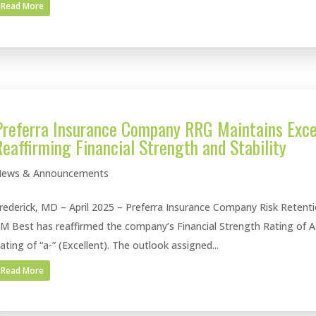
Read More
Preferra Insurance Company RRG Maintains Exce
Reaffirming Financial Strength and Stability
ews & Announcements
rederick, MD – April 2025 – Preferra Insurance Company Risk Retent
M Best has reaffirmed the company’s Financial Strength Rating of A
ating of “a-” (Excellent). The outlook assigned...
Read More