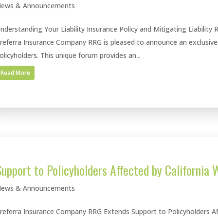
ews & Announcements
nderstanding Your Liability Insurance Policy and Mitigating Liability 
referra Insurance Company RRG is pleased to announce an exclusive V
olicyholders. This unique forum provides an...
Read More
Support to Policyholders Affected by California W
ews & Announcements
referra Insurance Company RRG Extends Support to Policyholders Affe