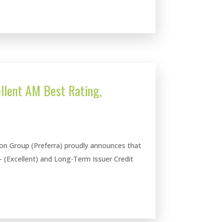
llent AM Best Rating,
ion Group (Preferra) proudly announces that
- (Excellent) and Long-Term Issuer Credit