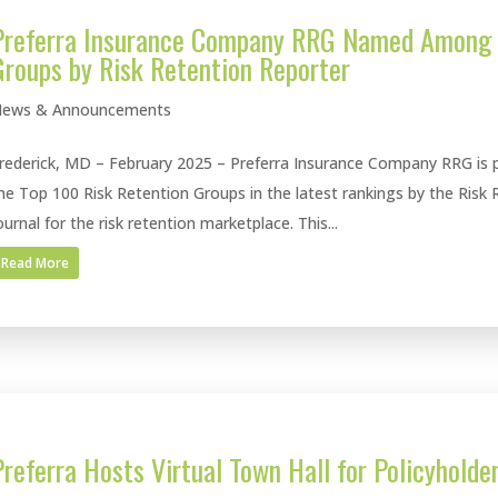
Preferra Insurance Company RRG Named Among 
Groups by Risk Retention Reporter
ews & Announcements
rederick, MD – February 2025 – Preferra Insurance Company RRG is p
he Top 100 Risk Retention Groups in the latest rankings by the Risk 
ournal for the risk retention marketplace. This...
Read More
Preferra Hosts Virtual Town Hall for Policyholde