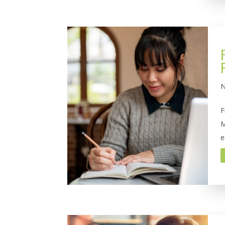
N
F
M
e