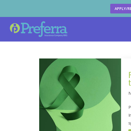
APPLY/R
N
P
I
s