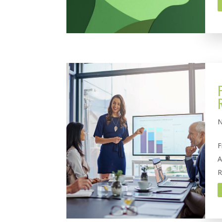
N
F
A
R