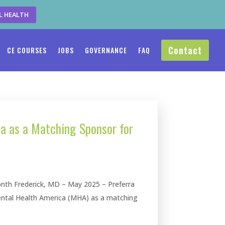
L HEALTH
Contact
CE COURSES
JOBS
GOVERNANCE
FAQ
ca as a Matching Sponsor for
nth Frederick, MD – May 2025 – Preferra
ental Health America (MHA) as a matching