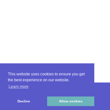
This website uses cookies to ensure you get
the best experience on our website.
Learn more
|
|
Ethics
FAQ
Privacy
Decline
Allow cookies
© 2026 Preferra Insurance Company RRG | All Rights Reserved