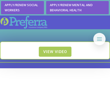
APPLY/RENEW SOCIAL
APPLY/RENEW MENTAL AND
WORKERS
BEHAVIORAL HEALTH
VIEW VIDEO