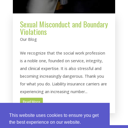
Sexual Misconduct and Boundary
Violations
Our Blog
We recognize that the social work profession
is a noble one, founded on service, integrity,
and clinical expertise. It is also stressful and
becoming increasingly dangerous. Thank you
for what you do. Liability insurance carriers are
experiencing an increasing number...
Read More
This website uses cookies to ensure you get
the best experience on our website.