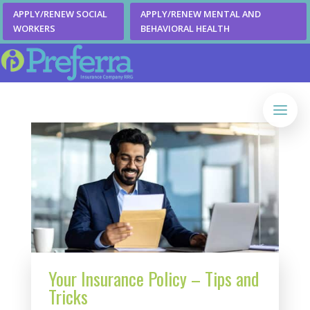
APPLY/RENEW SOCIAL
APPLY/RENEW MENTAL AND
WORKERS
BEHAVIORAL HEALTH
Your Insurance Policy – Tips and
Tricks