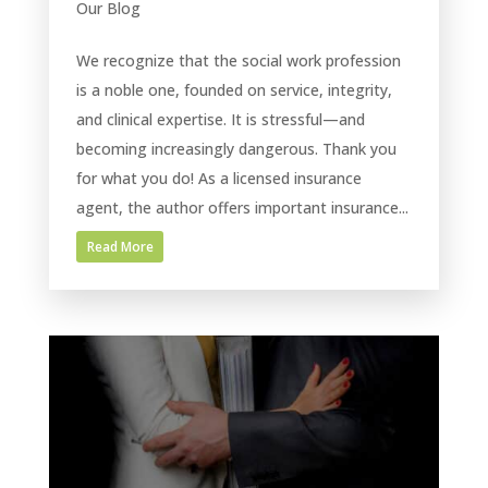
Our Blog
We recognize that the social work profession
is a noble one, founded on service, integrity,
and clinical expertise. It is stressful—and
becoming increasingly dangerous. Thank you
for what you do! As a licensed insurance
agent, the author offers important insurance...
Read More